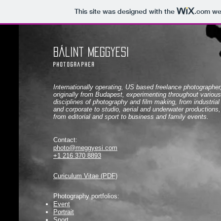
This site was designed with the
.com
web
Bálint Meggyesi
photographer
Internationally operating, US based freelance photographer
originally from Budapest, experimenting throughout various
disciplines of photography and film making, from industrial
and corporate to studio, aerial and underwater productions,
from editorial and sport to business and family events.
Contact:
photo@meggyesi.com
+1 216 370 8893
Curiculum Vitae (PDF)
Photography portfolios
:
Event
Portrait
Sport