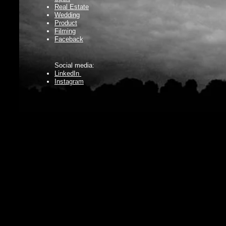
Real Estate
Wedding
Product
Filming
Faceback
Social media:
LinkedIn
Instagram