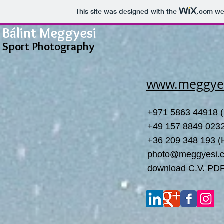
This site was designed with the
.com
web
Bálint Meggyesi
Sport Photography
www.meggye
+971 5863 44918 
+49 157 8849 023
+36 209 348 193 
photo@meggyesi.
download C.V. PD