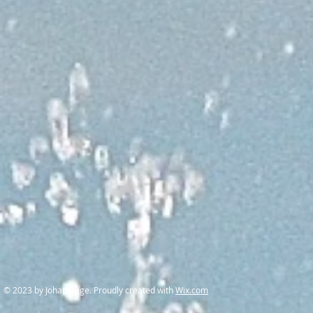
© 2023 by Johan Cage. Proudly created with
Wix.com