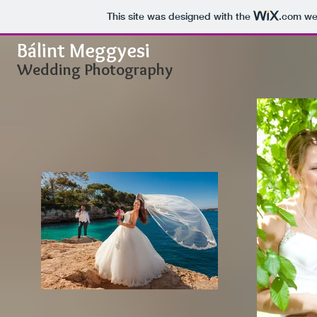
This site was designed with the
.com
web
Bálint Meggyesi
Wedding Photography