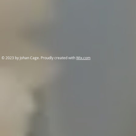
© 2023 by Johan Cage. Proudly created with
Wix.com